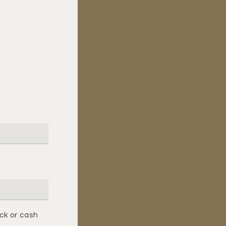
ck or cash