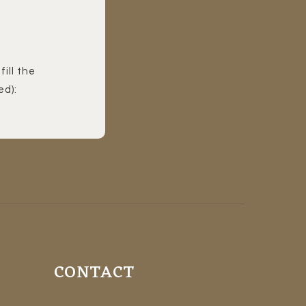
fill the
ed):
CONTACT