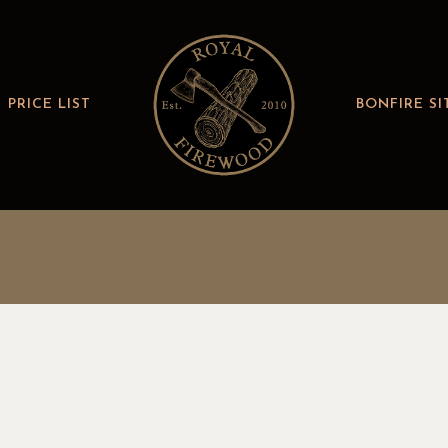
PRICE LIST
BONFIRE SI
R