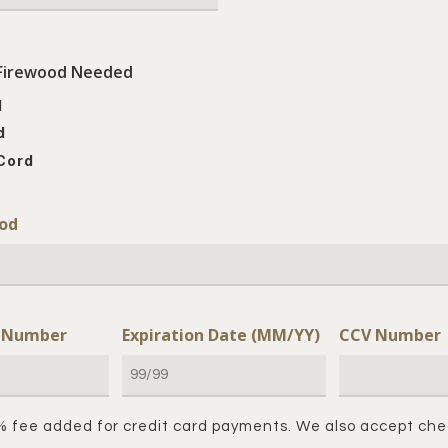
Firewood Needed
d
d
Cord
od
d Number
Expiration Date (MM/YY)
CCV Number
% fee added for credit card payments. We also accept che