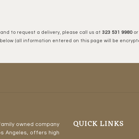
 and to request a delivery, please call us at
323 531 9980
or 
below (all information entered on this page will be encrypt
QUICK LINKS
 family owned company
os Angeles, offers high