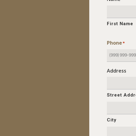
First Name
Phone
*
Address
Street Add
City