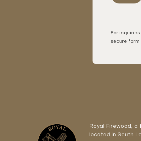
For inquiries
secure form 
Royal Firewood, a
located in South L