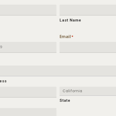
Last Name
Email
*
ress
State