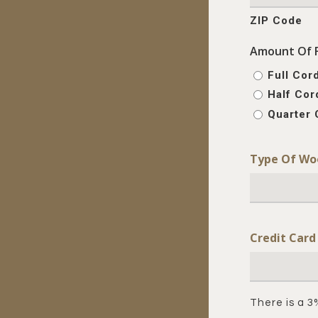
ZIP Code
Amount Of 
Full Cor
Half Cor
Quarter 
Type Of Wo
Credit Car
There is a 3