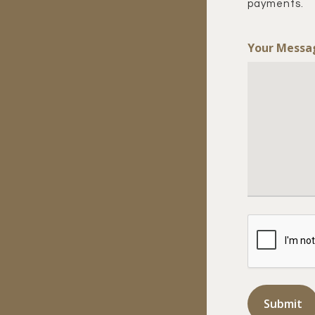
payments.
Your Messa
CAPTCHA
Submit