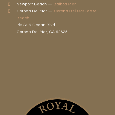
Newport Beach —
Balboa Pier
Corona Del Mar —
Corona Del Mar State
Beach
Iris St & Ocean Blvd
Corona Del Mar, CA 92625