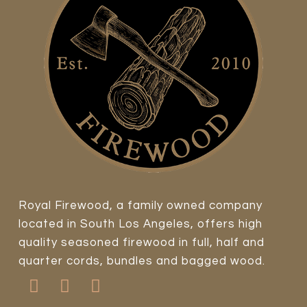
Royal Firewood, a family owned company
located in South Los Angeles, offers high
quality seasoned firewood in full, half and
quarter cords, bundles and bagged wood.