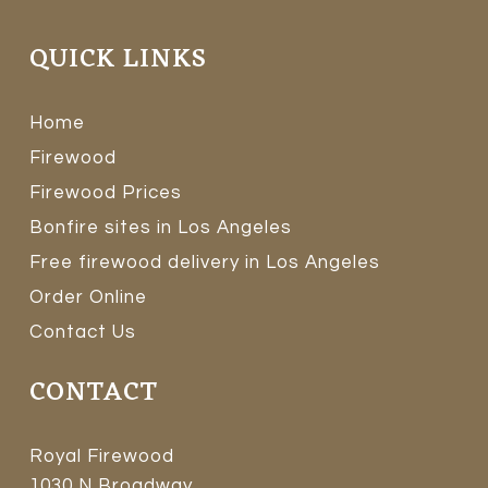
QUICK LINKS
Home
Firewood
Firewood Prices
Bonfire sites in Los Angeles
Free firewood delivery in Los Angeles
Order Online
Contact Us
CONTACT
Royal Firewood
1030 N Broadway