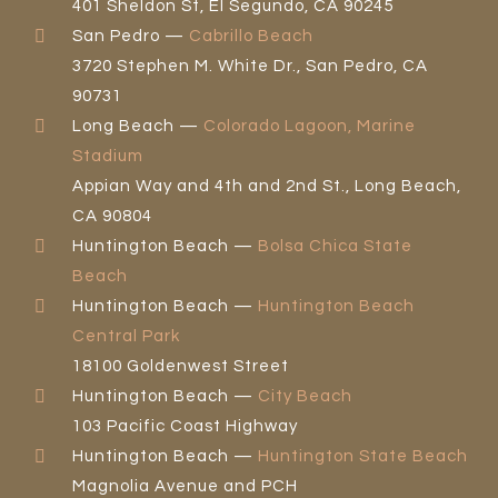
401 Sheldon St, El Segundo, CA 90245
San Pedro —
Cabrillo Beach
3720 Stephen M. White Dr., San Pedro, CA
90731
Long Beach —
Colorado Lagoon, Marine
Stadium
Appian Way and 4th and 2nd St., Long Beach,
CA 90804
Huntington Beach —
Bolsa Chica State
Beach
Huntington Beach —
Huntington Beach
Central Park
18100 Goldenwest Street
Huntington Beach —
City Beach
103 Pacific Coast Highway
Huntington Beach —
Huntington State Beach
Magnolia Avenue and PCH